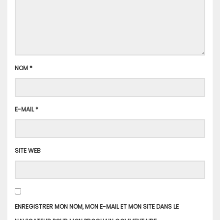
NOM
*
E-MAIL
*
SITE WEB
ENREGISTRER MON NOM, MON E-MAIL ET MON SITE DANS LE