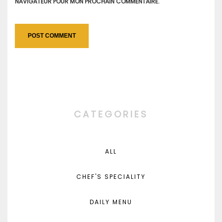
NAVIGATEUR POUR MON PROCHAIN COMMENTAIRE.
CATEGORIES
ALL
CHEF'S SPECIALITY
DAILY MENU