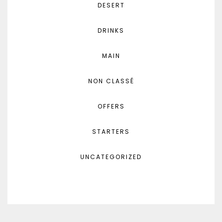
DESERT
DRINKS
MAIN
NON CLASSÉ
OFFERS
STARTERS
UNCATEGORIZED