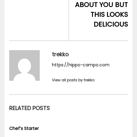
ABOUT YOU BUT
THIS LOOKS
DELICIOUS
trekko
https://hippo-campo.com
View all posts by trekko
RELATED POSTS
Chef’s Starter