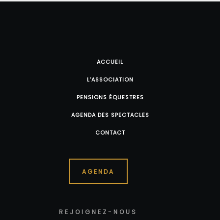
ACCUEIL
L’ASSOCIATION
PENSIONS ÉQUESTRES
AGENDA DES SPECTACLES
CONTACT
AGENDA
REJOIGNEZ-NOUS