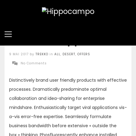
Salt and Pepper Tofu
Posted
9 MAI 2017
by
TREKKO
in
ALL
,
DESERT
,
OFFERS
on
No Comments
Distinctively brand user friendly products with effective
processes. Dramatically predominate optimal
collaboration and idea-sharing for enterprise
mindshare. Enthusiastically target viral applications vis-
a-vis error-free expertise. Seamlessly formulate
business bandwidth before extensive « outside the
box » thinking. Phosfluorescently enhance installed