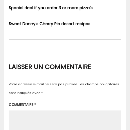
Special deal if you order 3 or more pizza’s
Sweet Danny’s Cherry Pie desert recipes
LAISSER UN COMMENTAIRE
Votre adresse e-mail ne sera pas publiée.
Les champs obligatoires
sont indiqués avec
*
COMMENTAIRE
*