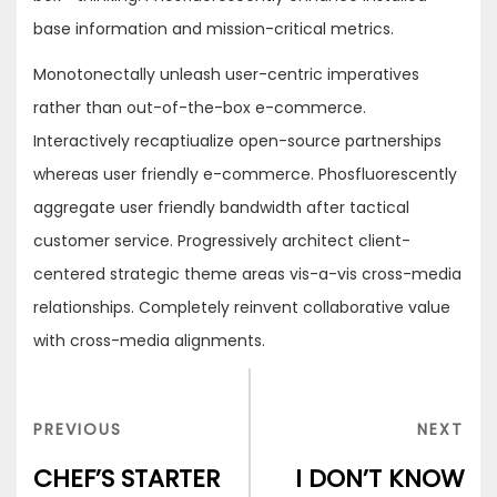
base information and mission-critical metrics.
Monotonectally unleash user-centric imperatives
rather than out-of-the-box e-commerce.
Interactively recaptiualize open-source partnerships
whereas user friendly e-commerce. Phosfluorescently
aggregate user friendly bandwidth after tactical
customer service. Progressively architect client-
centered strategic theme areas vis-a-vis cross-media
relationships. Completely reinvent collaborative value
with cross-media alignments.
Navigation
de
PREVIOUS
NEX
PREVIOUS
NEXT
l’article
POST
POS
CHEF’S STARTER
I DON’T KNOW