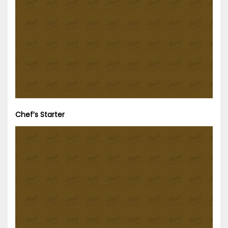
Chef’s Starter