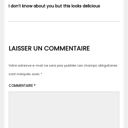
I don’t know about you but this looks delicious
LAISSER UN COMMENTAIRE
Votre adresse e-mail ne sera pas publiée.
Les champs obligatoires
sont indiqués avec
*
COMMENTAIRE
*