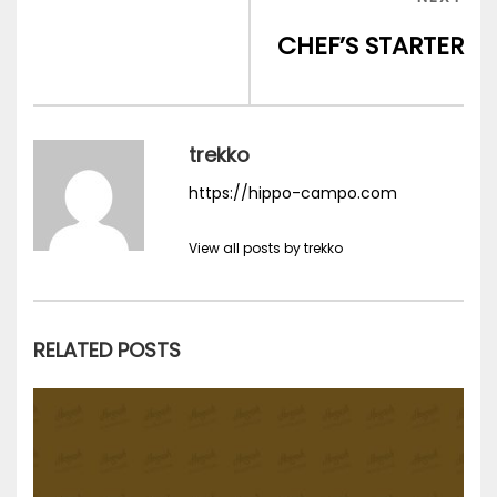
l’article
POS
CHEF’S STARTER
trekko
https://hippo-campo.com
View all posts by trekko
RELATED POSTS