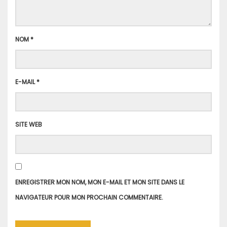
NOM
*
E-MAIL
*
SITE WEB
ENREGISTRER MON NOM, MON E-MAIL ET MON SITE DANS LE
NAVIGATEUR POUR MON PROCHAIN COMMENTAIRE.