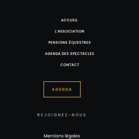
ACCUEIL
L’ASSOCIATION
PENSIONS ÉQUESTRES
AGENDA DES SPECTACLES
CONTACT
AGENDA
REJOIGNEZ-NOUS
Mentions légales