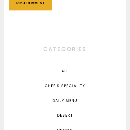
CATEGORIES
ALL
CHEF'S SPECIALITY
DAILY MENU
DESERT