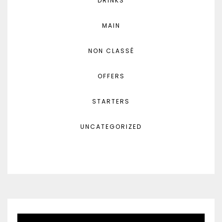
DRINKS
MAIN
NON CLASSÉ
OFFERS
STARTERS
UNCATEGORIZED