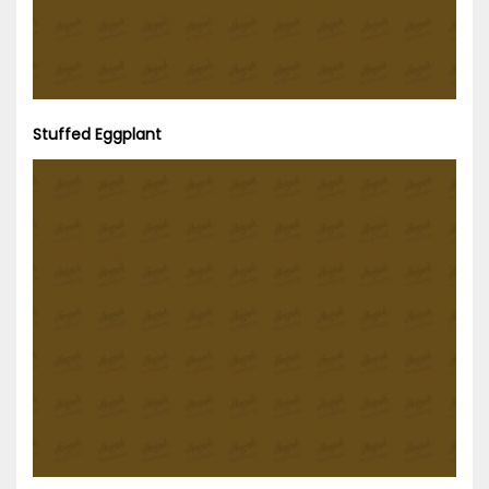
Stuffed Eggplant