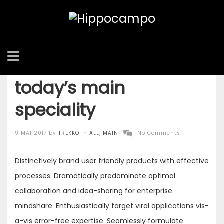
Find more about
today’s main
speciality
Posted
9 MAI 2017
by
TREKKO
in
ALL
,
MAIN
No Comments
on
Distinctively brand user friendly products with effective
processes. Dramatically predominate optimal
collaboration and idea-sharing for enterprise
mindshare. Enthusiastically target viral applications vis-
a-vis error-free expertise. Seamlessly formulate