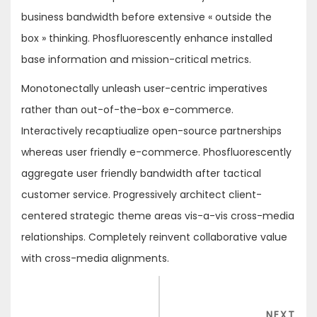
business bandwidth before extensive « outside the
box » thinking. Phosfluorescently enhance installed
base information and mission-critical metrics.
Monotonectally unleash user-centric imperatives
rather than out-of-the-box e-commerce.
Interactively recaptiualize open-source partnerships
whereas user friendly e-commerce. Phosfluorescently
aggregate user friendly bandwidth after tactical
customer service. Progressively architect client-
centered strategic theme areas vis-a-vis cross-media
relationships. Completely reinvent collaborative value
with cross-media alignments.
Navigation
de
NEX
NEXT