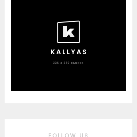
FOLLOW US