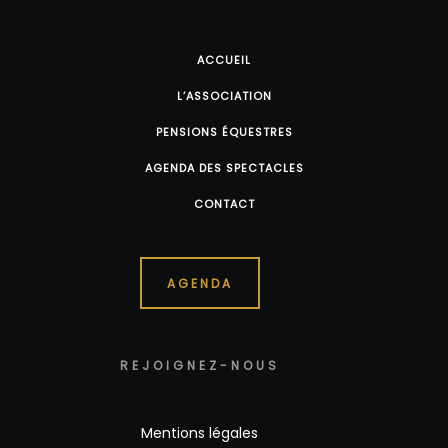
ACCUEIL
L’ASSOCIATION
PENSIONS ÉQUESTRES
AGENDA DES SPECTACLES
CONTACT
AGENDA
REJOIGNEZ-NOUS
Mentions légales