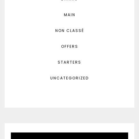
MAIN
NON CLASSÉ
OFFERS
STARTERS
UNCATEGORIZED