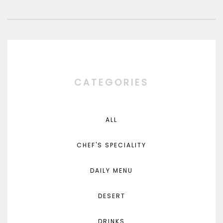
CATEGORIES
ALL
CHEF'S SPECIALITY
DAILY MENU
DESERT
DRINKS