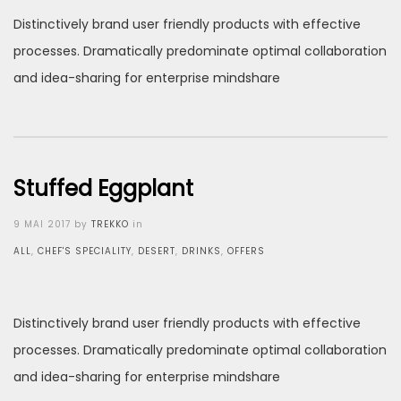
Distinctively brand user friendly products with effective
processes. Dramatically predominate optimal collaboration
and idea-sharing for enterprise mindshare
Stuffed Eggplant
Posted
9 MAI 2017
by
TREKKO
in
on
ALL
,
CHEF'S SPECIALITY
,
DESERT
,
DRINKS
,
OFFERS
Distinctively brand user friendly products with effective
processes. Dramatically predominate optimal collaboration
and idea-sharing for enterprise mindshare