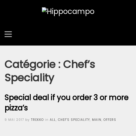
Catégorie :
Chef’s
Speciality
Special deal if you order 3 or more
pizza’s
Posted
9 MAI 2017
by
TREKKO
in
ALL
,
CHEF'S SPECIALITY
,
MAIN
,
OFFERS
on